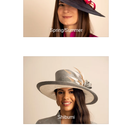
Spring/Summer
Shibumi