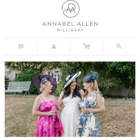
c
n
a
s