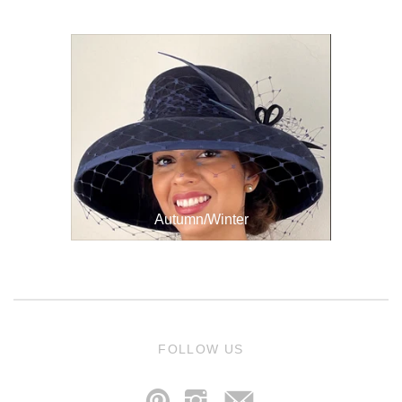
Autumn/Winter
j
FOLLOW US
p
i