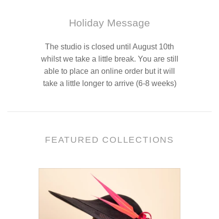
Holiday Message
The studio is closed until August 10th
whilst we take a little break. You are still
able to place an online order but it will
take a little longer to arrive (6-8 weeks)
FEATURED COLLECTIONS