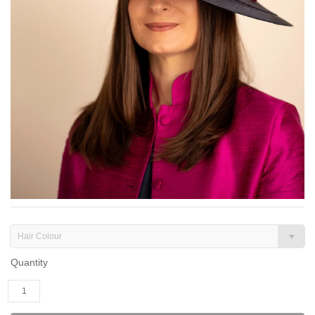
Hair Colour
Quantity