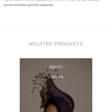
accommodate special requests.
RELATED PRODUCTS
ADITI
£395.00