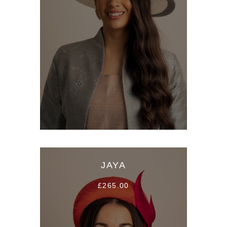
JAYA
£265.00