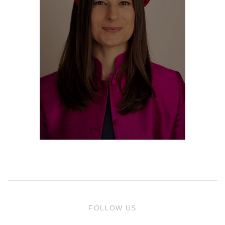
FOLLOW US