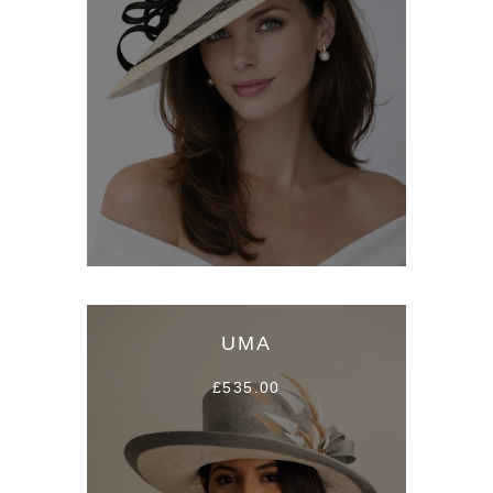
UMA
£535.00