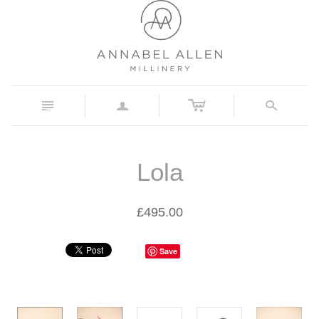
c
n
a
s
Lola
£495.00
Save