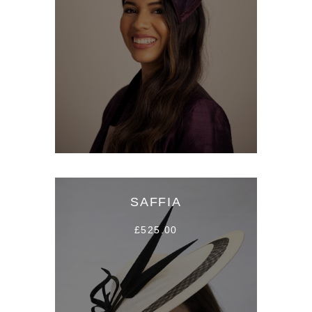
SAFFIA
£525.00