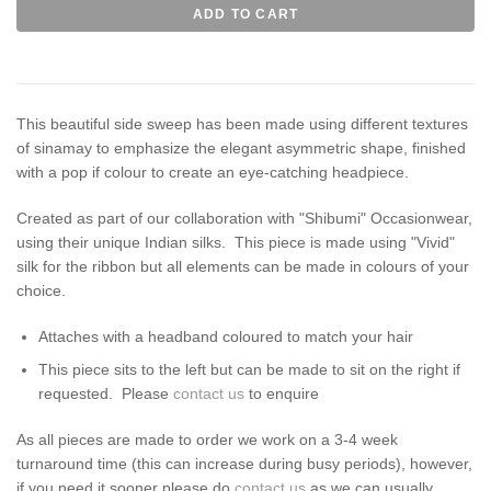
This beautiful side sweep has been made using different textures
of sinamay to emphasize the elegant asymmetric shape, finished
with a pop if colour to create an eye-catching headpiece.
Created as part of our collaboration with "Shibumi" Occasionwear,
using their unique Indian silks. This piece is made using "Vivid"
silk for the ribbon but all elements can be made in colours of your
choice.
Attaches with a headband coloured to match your hair
This piece sits to the left but can be made to sit on the right if
requested. Please
contact us
to enquire
As all pieces are made to order we work on a 3-4 week
turnaround time (this can increase during busy periods), however,
if you need it sooner please do
contact us
as we can usually