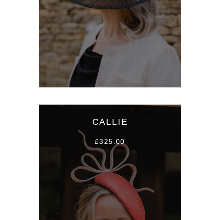
CALLIE
£325.00