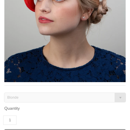
Blonde
Quantity