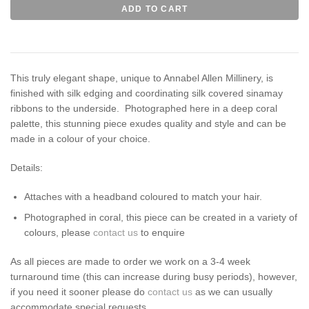
This truly elegant shape, unique to Annabel Allen Millinery, is
finished with silk edging and coordinating silk covered sinamay
ribbons to the underside. Photographed here in a deep coral
palette, this stunning piece exudes quality and style and can be
made in a colour of your choice.
Details:
Attaches with a headband coloured to match your hair.
Photographed in coral, this piece can be created in a variety of
colours,
please
contact us
to enquire
As all pieces are made to order we work on a 3-4 week
turnaround time (this can increase during busy periods), however,
if you need it sooner please do
contact us
as we can usually
accommodate special requests.