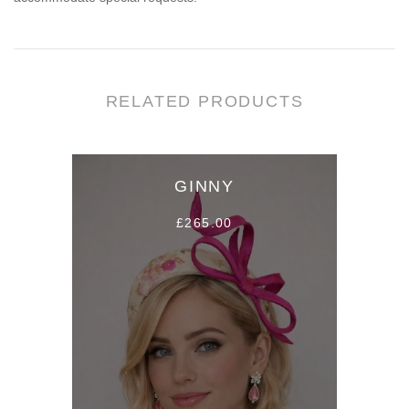
RELATED PRODUCTS
GINNY
£265.00