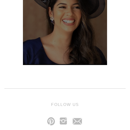
j
FOLLOW US
p
i