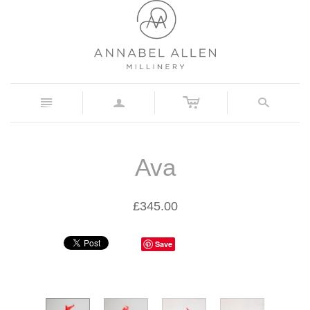
c
n
a
s
Ava
£345.00
Save