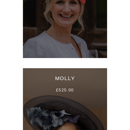
MOLLY
£525.00