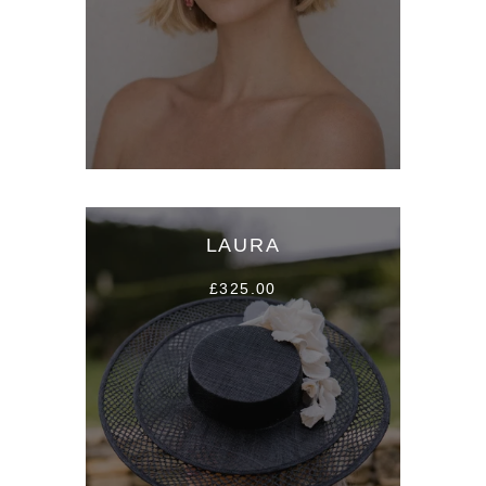
LAURA
£325.00