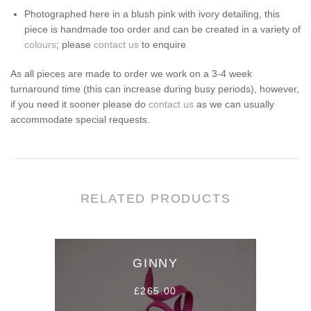
Photographed here in a blush pink with ivory detailing, this
piece is handmade too order and can be created in a variety of
colours
; please
contact us
to enquire
As all pieces are made to order we work on a 3-4 week
turnaround time (this can increase during busy periods), however,
if you need it sooner please do
contact us
as we can usually
accommodate special requests.
RELATED PRODUCTS
GINNY
£265.00