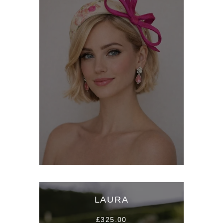
LAURA
£325.00