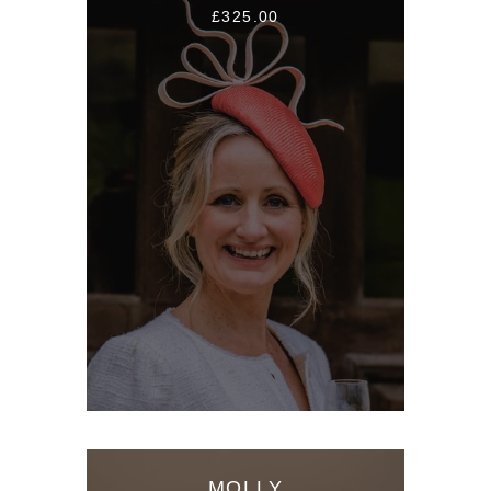
£325.00
MOLLY