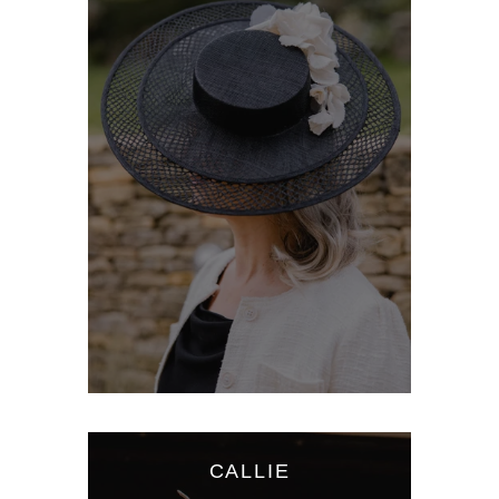
CALLIE