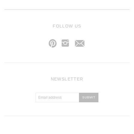
j
FOLLOW US
p
i
NEWSLETTER
Atlantic Theme
by
Pixel Union
.
Powered by Shopify
.