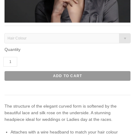
Hair Colour
Quantity
The structure of the elegant curved form is softened by the
beautiful lace and silk rose on the underside. A stunning
headpiece ideal for weddings or Ladies day at the races.
Attaches with a wire headband to match your hair colour