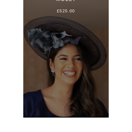
£525.00