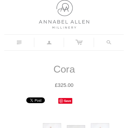
c
n
a
s
Cora
£325.00
Save