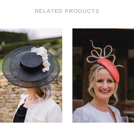
RELATED PRODUCTS