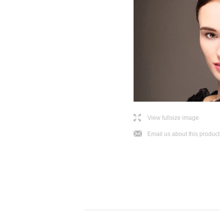
l
View fullsize image
j
Email us about this product