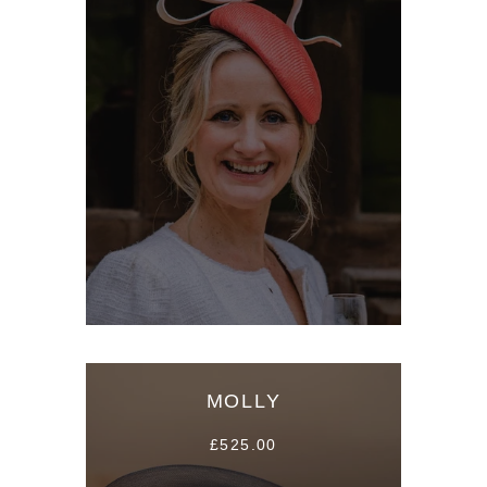
MOLLY
£525.00