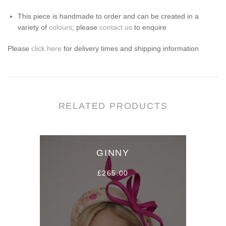
This piece is handmade to order and can be created in a
variety of
colours
; please
contact us
to enquire
Please
click here
for
d
elivery times and s
hipping information
RELATED PRODUCTS
GINNY
£265.00