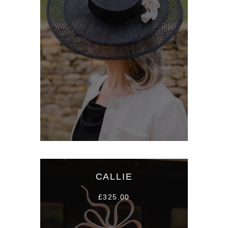
CALLIE
£325.00