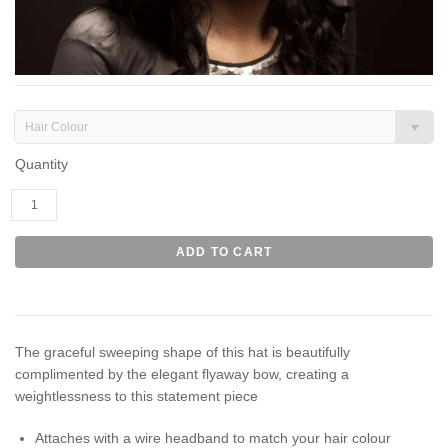
Hair Colour
Quantity
The graceful sweeping shape of this hat is beautifully
complimented by the elegant flyaway bow, creating a
weightlessness to this statement piece
Attaches with a wire headband to match your hair colour