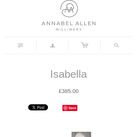
c
n
a
s
Isabella
£385.00
Save