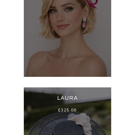
LAURA
£325.00