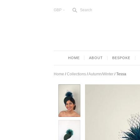
s
GBP
Search
<
HOME
ABOUT
BESPOKE
Home
/
Collections
/
Autumn/Winter
/
Tessa