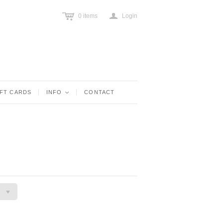
c
a
0
items
Login
IFT CARDS
INFO
<
CONTACT