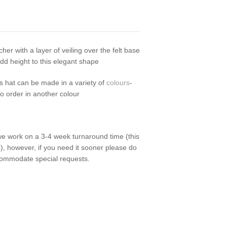
cher with a layer of veiling over the felt base
d height to this elegant shape
is hat can be made in a variety of
colours
-
to order in another colour
we work on a 3-4 week turnaround time (this
), however, if you need it sooner please do
commodate special requests.