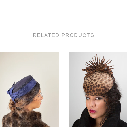
RELATED PRODUCTS