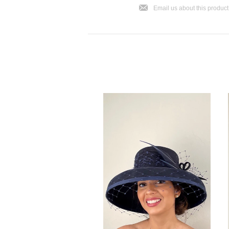
j
Email us about this product