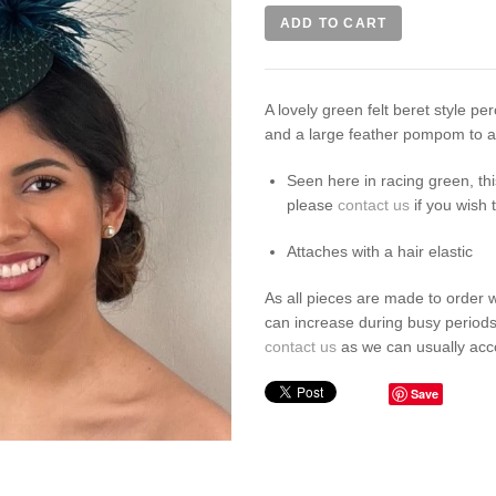
A lovely green felt beret style per
and a large feather pompom to ad
Seen here in racing green, th
please
contact us
if you wish 
Attaches with a hair elastic
As all pieces are made to order 
can increase during busy periods
contact us
as we can usually ac
Save