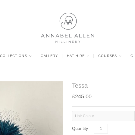
COLLECTIONS
<
GALLERY
HAT HIRE
<
COURSES
<
G
Tessa
£245.00
Hair Colour
Quantity