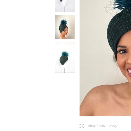
l
View fullsize image