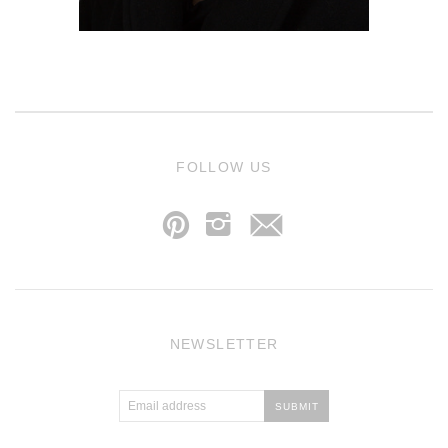
j
FOLLOW US
p
i
NEWSLETTER