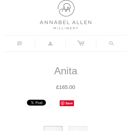
c
n
a
s
Anita
£165.00
Save