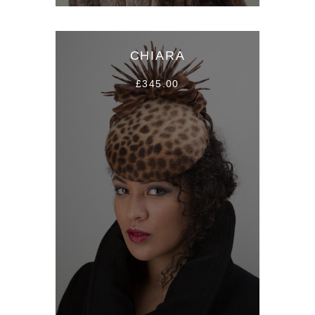
CHIARA
£345.00