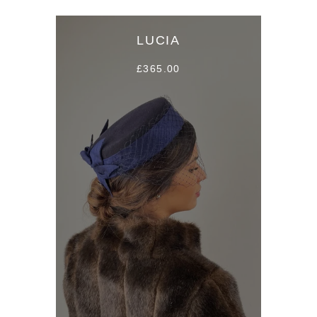
LUCIA
£365.00