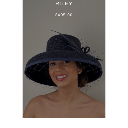
RILEY
£495.00