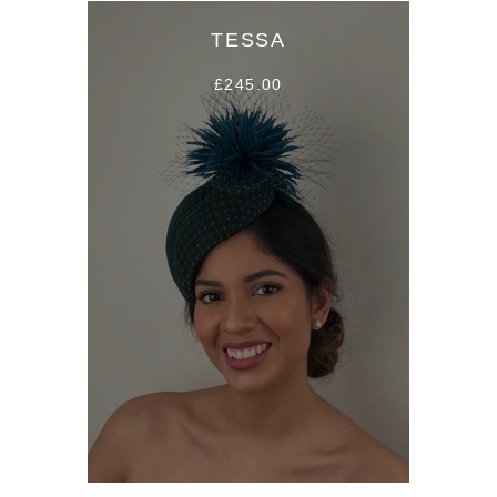
TESSA
£245.00