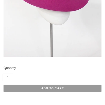
Quantity