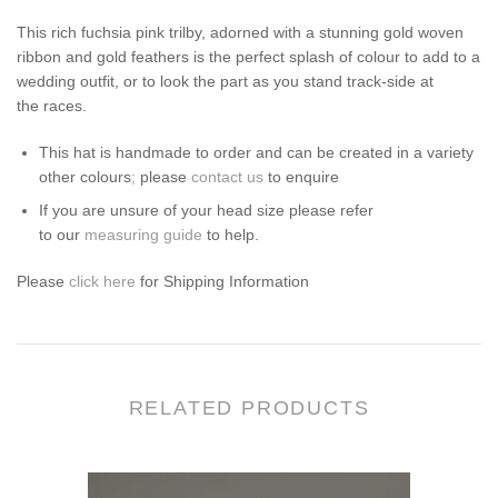
This rich fuchsia pink trilby, adorned with a stunning gold woven
ribbon and gold feathers is the perfect splash of colour to add to a
wedding outfit, or to look the part as you stand track-side at
the races.
This
hat
is handmade to order and can be created in a variety
other colours
;
please
contact us
to enquire
If you are unsure of your head size please refer
to our
measuring guide
to help.
Please
click here
for Shipping Information
RELATED PRODUCTS