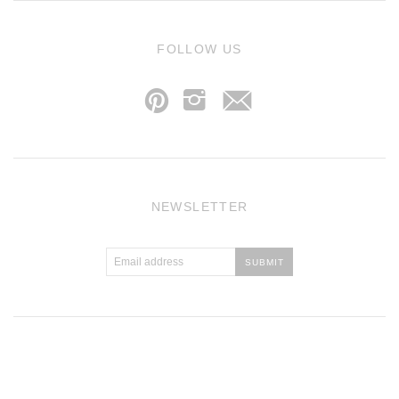
j
FOLLOW US
p
i
NEWSLETTER
Atlantic Theme
by
Pixel Union
.
Powered by Shopify
.