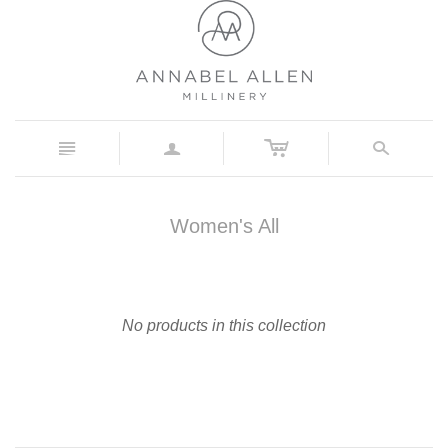
c
n
a
s
Women's All
No products in this collection