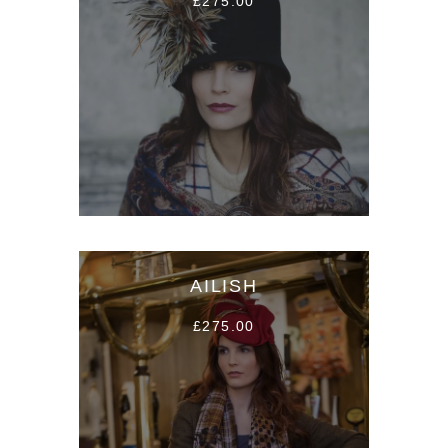
£275.00
AILISH
£275.00