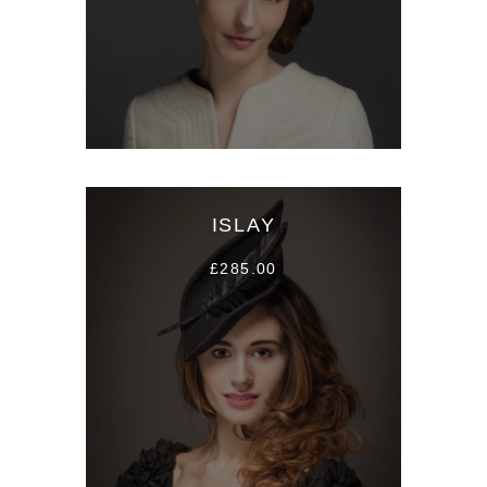
ISLAY
£285.00