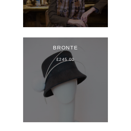
BRONTE
£245.00