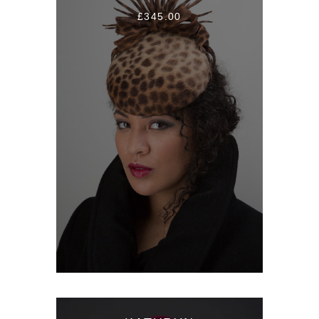
£345.00