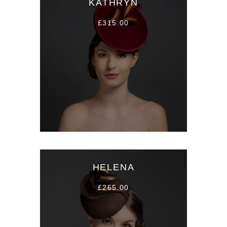
KATHRYN
£315.00
HELENA
£265.00