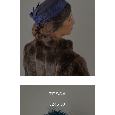
TESSA
£245.00