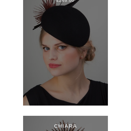
£265.00
CHIARA