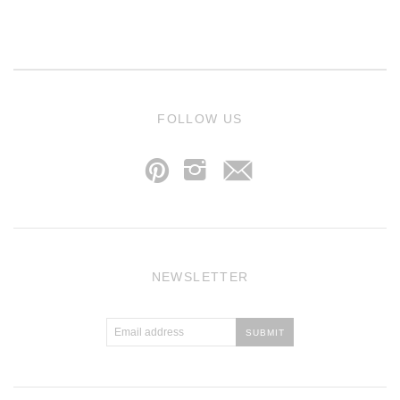
j
FOLLOW US
p
i
NEWSLETTER