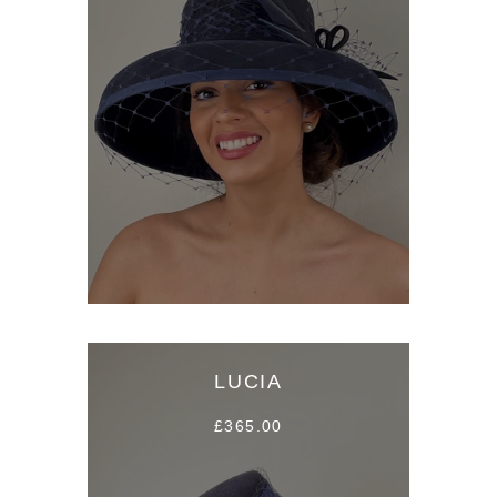
LUCIA
£365.00