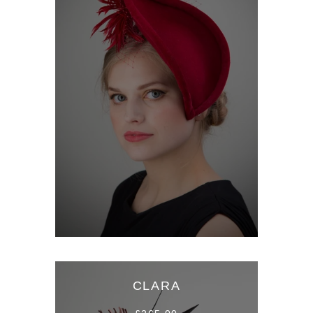
CLARA