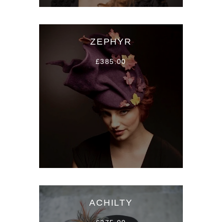
ZEPHYR
£385.00
ACHILTY