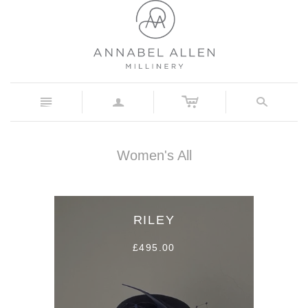
c
n
a
s
Women's All
RILEY
£495.00