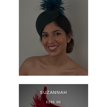
SUZANNAH
£285.00