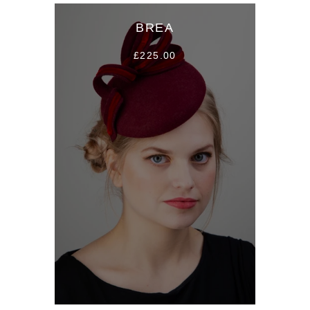
BREA
£225.00