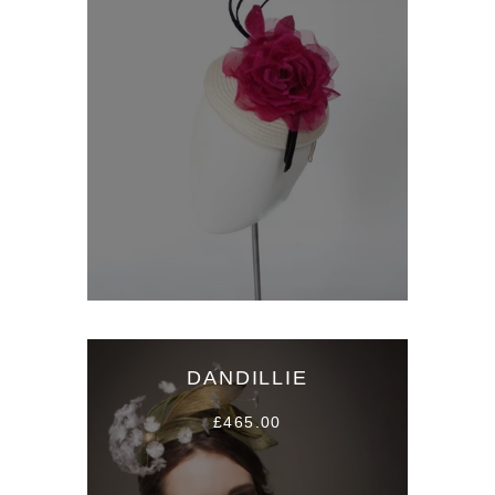
DANDILLIE
£465.00