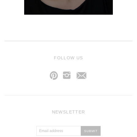
j
FOLLOW US
p
i
NEWSLETTER