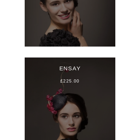
ENSAY
£225.00