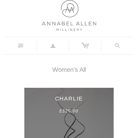
c
n
a
s
Women's All
CHARLIE
£325.00