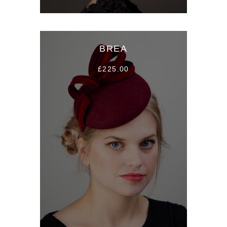
BREA
£225.00