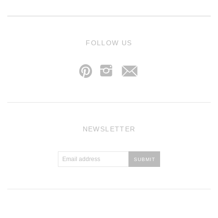
j
FOLLOW US
p
i
NEWSLETTER
Atlantic Theme
by
Pixel Union
.
Powered by Shopify
.