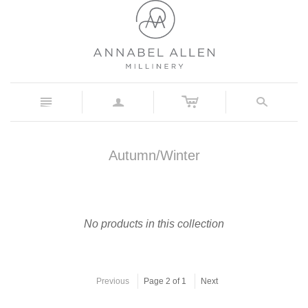
c
n
a
s
Autumn/Winter
No products in this collection
Previous
Page 2 of 1
Next