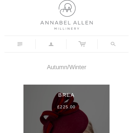
c
n
a
s
Autumn/Winter
BREA
£225.00