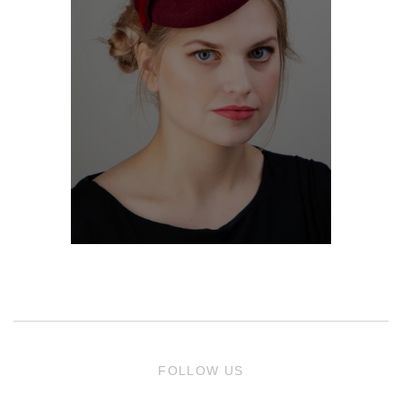
FOLLOW US