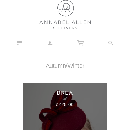
c
n
a
s
Autumn/Winter
BREA
£225.00