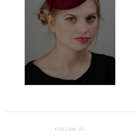
FOLLOW US