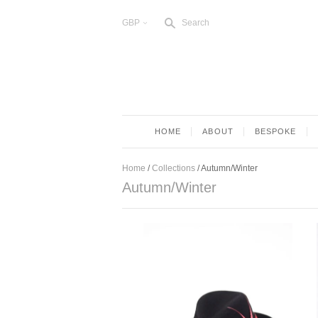
s
GBP
Search
<
HOME
ABOUT
BESPOKE
Home
/
Collections
/
Autumn/Winter
Autumn/Winter