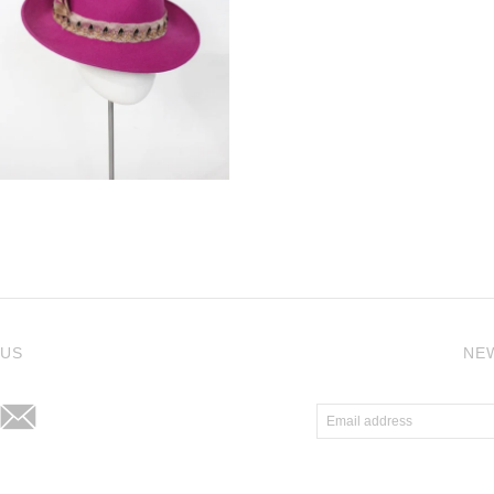
j
 US
NE