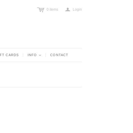
c
a
0
items
Login
IFT CARDS
INFO
<
CONTACT