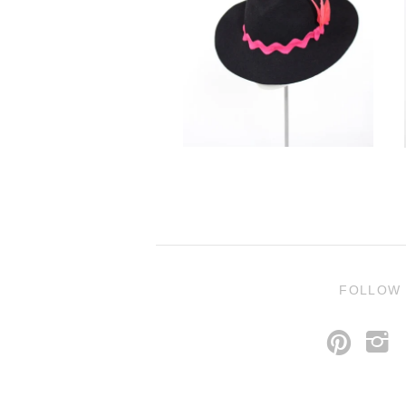
FOLLOW
p
i