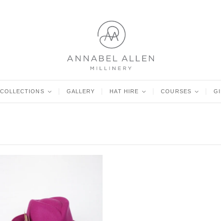
COLLECTIONS
<
GALLERY
HAT HIRE
<
COURSES
<
G