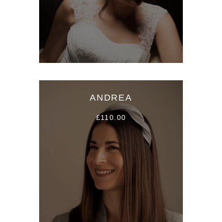
ANDREA
£110.00