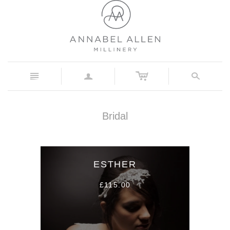
c
n
a
s
Bridal
ESTHER
£115.00