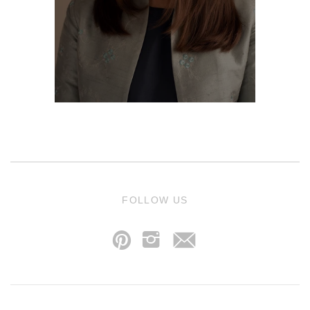
j
FOLLOW US
p
i