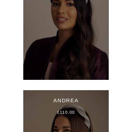
ANDREA
£110.00