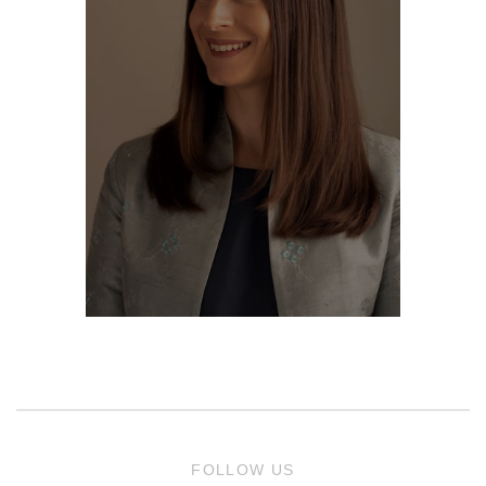
FOLLOW US