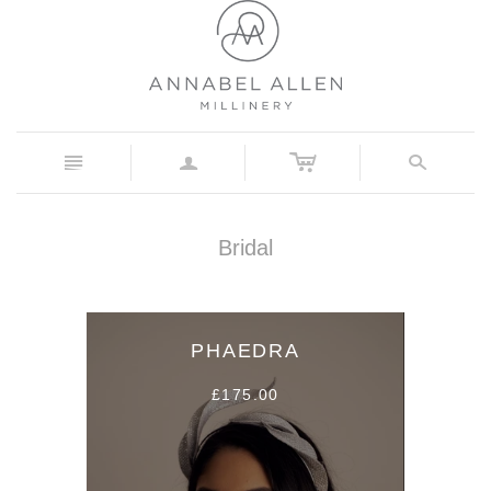
c
n
a
s
Bridal
PHAEDRA
£175.00