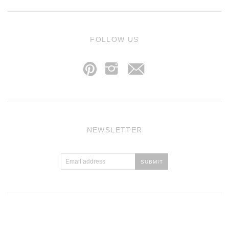
j
FOLLOW US
p
i
NEWSLETTER
Atlantic Theme
by
Pixel Union
.
Powered by Shopify
.