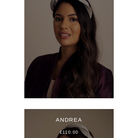
ANDREA
£110.00