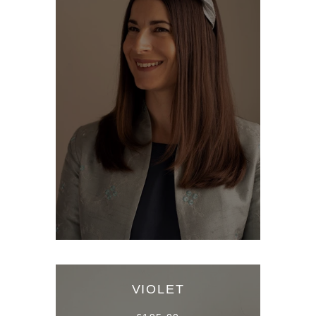
VIOLET