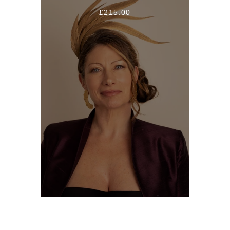
£215.00