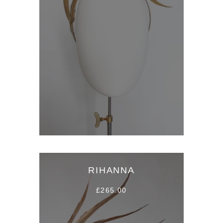
RIHANNA
£265.00