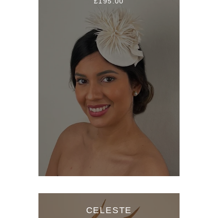
£195.00
CELESTE