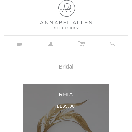
c
n
a
s
Bridal
RHIA
£135.00