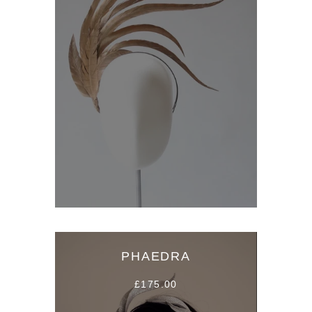
PHAEDRA
£175.00