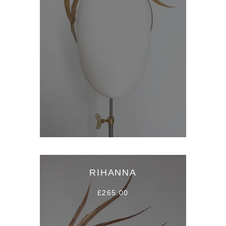
RIHANNA
£265.00