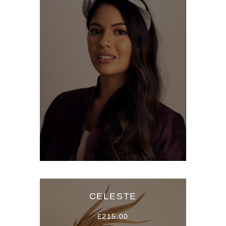
CELESTE
£215.00