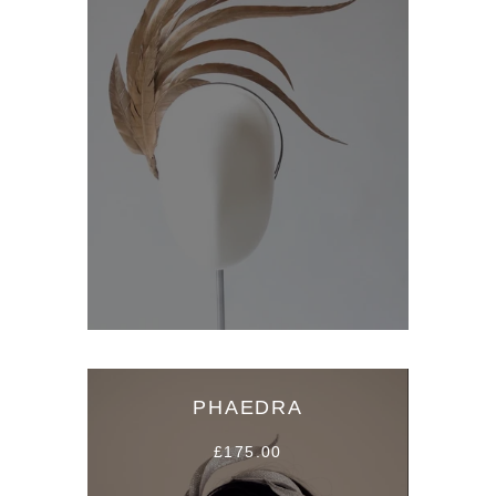
PHAEDRA
£175.00