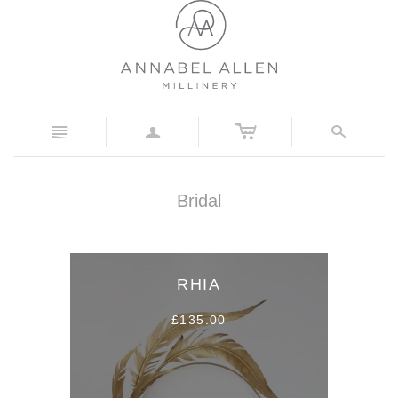
c
n
a
s
Bridal
RHIA
£135.00