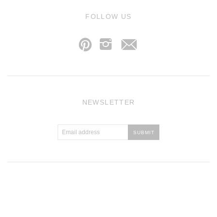
j
FOLLOW US
p
i
NEWSLETTER
Atlantic Theme
by
Pixel Union
.
Powered by Shopify
.