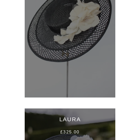
LAURA
£325.00