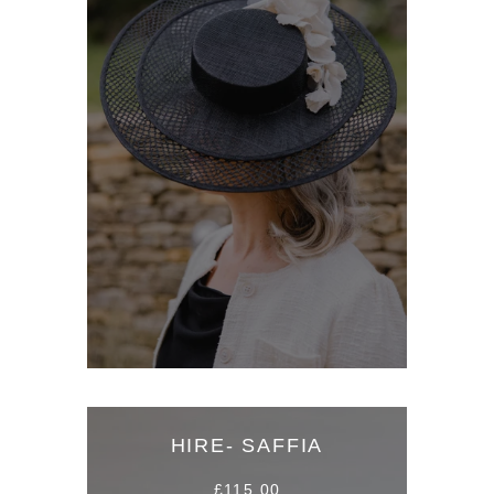
HIRE- SAFFIA
£115.00