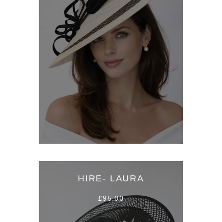
HIRE- LAURA
£95.00