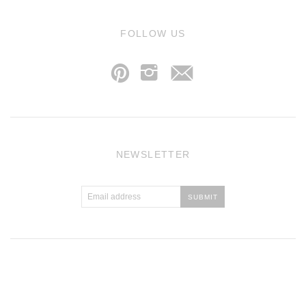
j
FOLLOW US
p
i
NEWSLETTER
Atlantic Theme
by
Pixel Union
.
Powered by Shopify
.