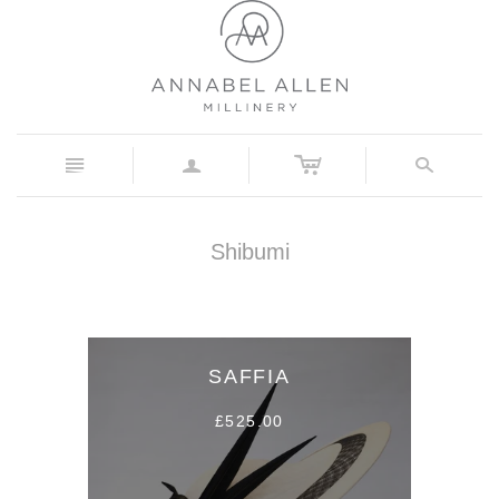
c
n
a
s
Shibumi
SAFFIA
£525.00