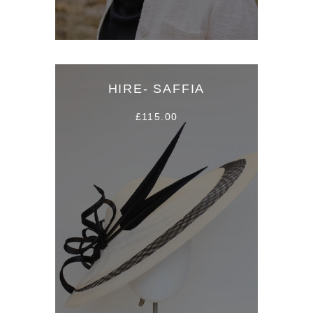
HIRE- SAFFIA
£115.00