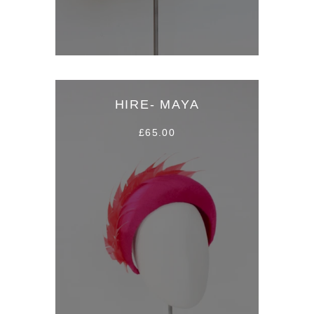
HIRE- MAYA
£65.00