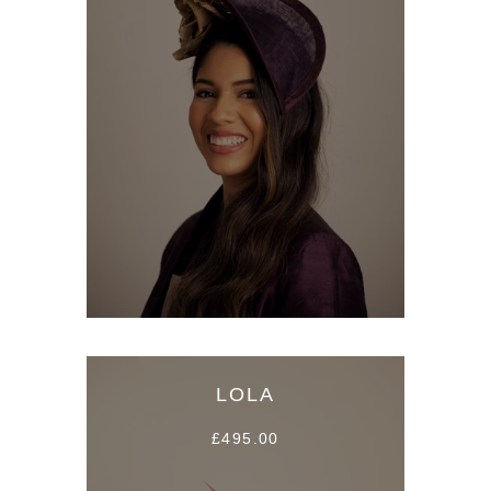
LOLA
£495.00