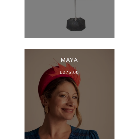
MAYA
£275.00