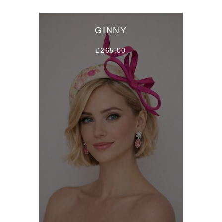
GINNY
£265.00