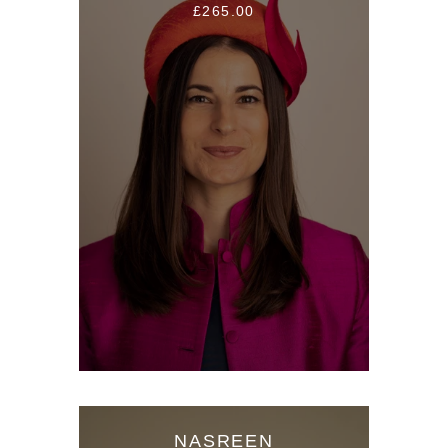
£265.00
NASREEN