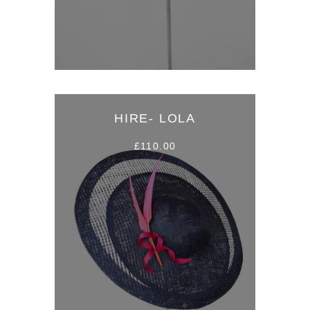
HIRE- LOLA
£110.00