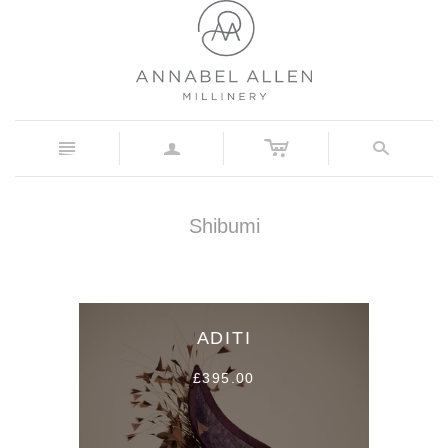
c
n
a
s
Shibumi
ADITI
£395.00