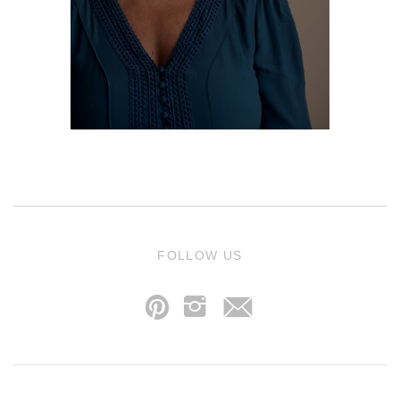
j
FOLLOW US
p
i