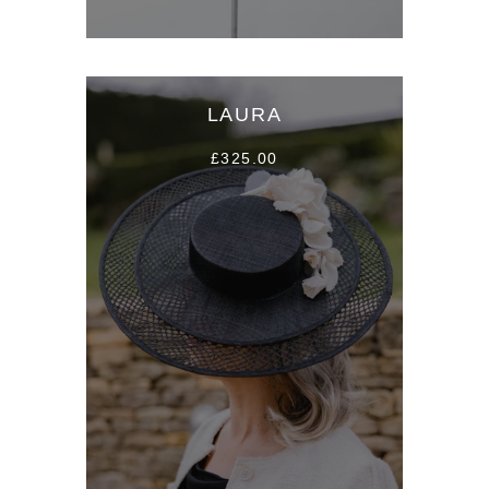
LAURA
£325.00