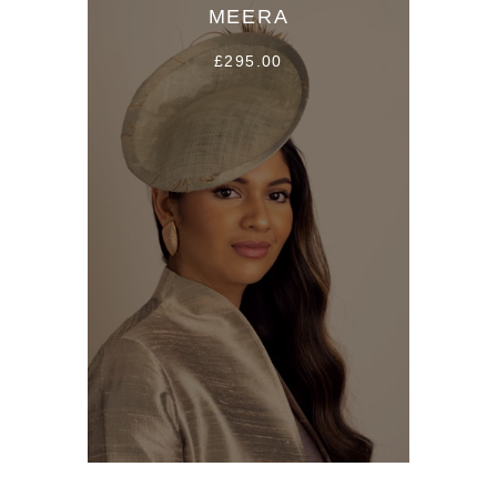
MEERA
£295.00