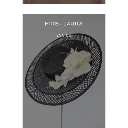
HIRE- LAURA
£95.00