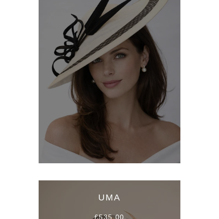
UMA
£535.00