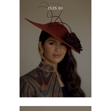
£525.00