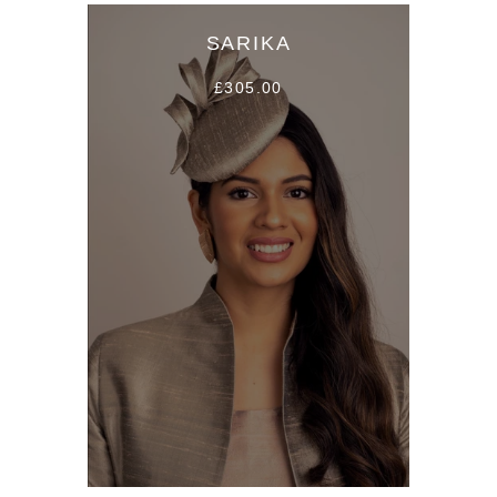
SARIKA
£305.00