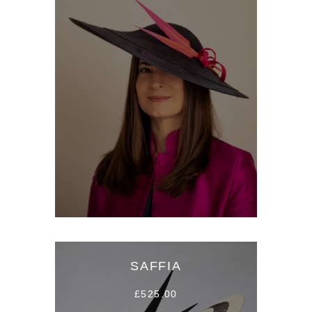
SAFFIA
£525.00