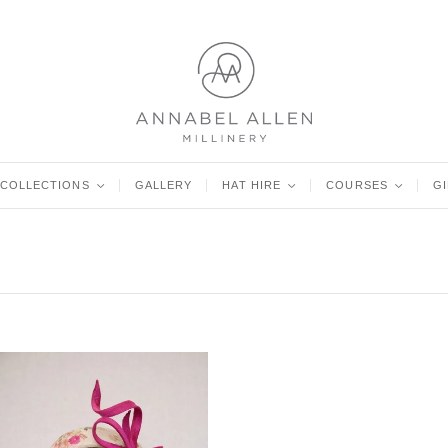
COLLECTIONS
<
GALLERY
HAT HIRE
<
COURSES
<
G