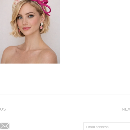
j
 US
NE