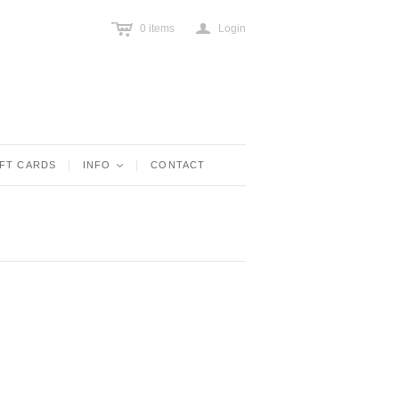
c
a
0
items
Login
IFT CARDS
INFO
<
CONTACT