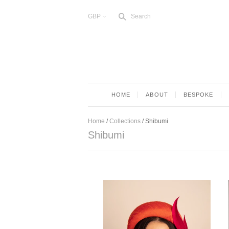
s
GBP
Search
<
HOME
ABOUT
BESPOKE
Home
/
Collections
/
Shibumi
Shibumi