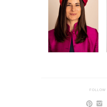
FOLLOW
p
i