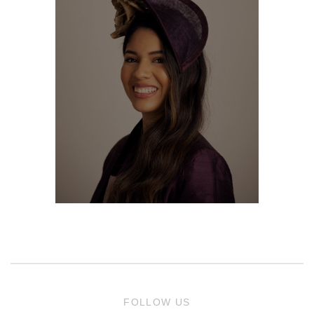
FOLLOW US