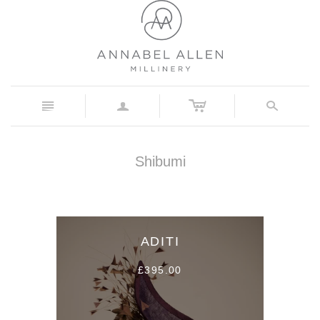
c
n
a
s
Shibumi
ADITI
£395.00