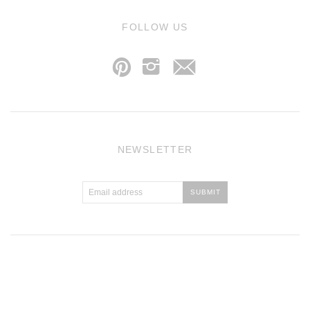
j
FOLLOW US
p
i
NEWSLETTER
Atlantic Theme
by
Pixel Union
.
Powered by Shopify
.