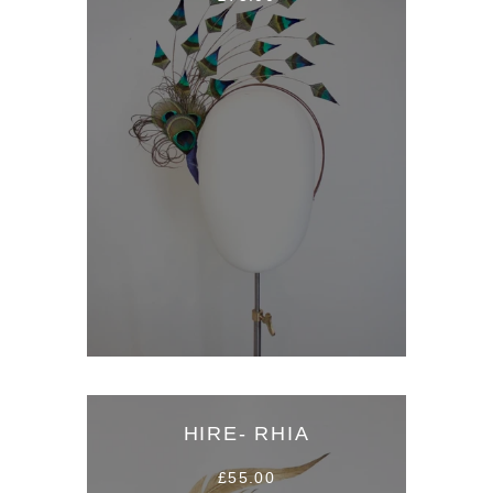
HIRE- RHIA
£55.00