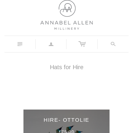
c
n
a
s
Hats for Hire
HIRE- OTTOLIE
£75.00