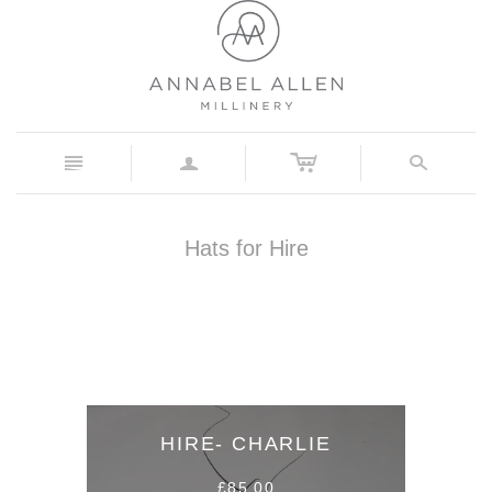
c
n
a
s
Hats for Hire
HIRE- CHARLIE
£85.00