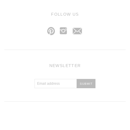
j
FOLLOW US
p
i
NEWSLETTER
Atlantic Theme
by
Pixel Union
.
Powered by Shopify
.