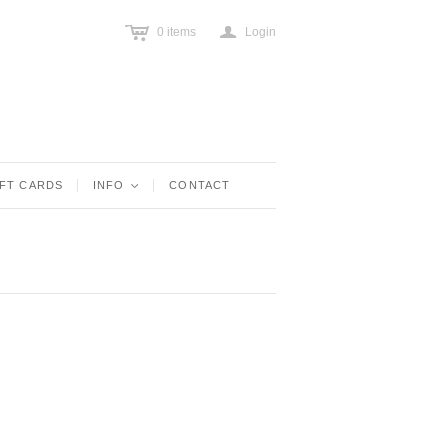
c
a
0
items
Login
IFT CARDS
INFO
<
CONTACT