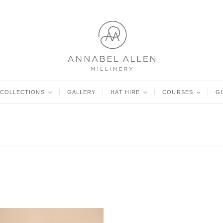
COLLECTIONS
<
GALLERY
HAT HIRE
<
COURSES
<
G