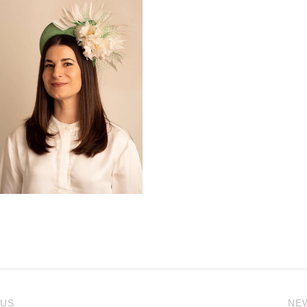
 US
NE