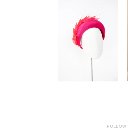
FOLLOW