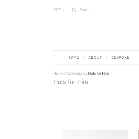
s
GBP
Search
<
HOME
ABOUT
BESPOKE
Home
/
Collections
/
Hats for Hire
Hats for Hire