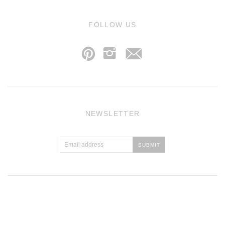
j
FOLLOW US
p
i
NEWSLETTER
Atlantic Theme
by
Pixel Union
.
Powered by Shopify
.