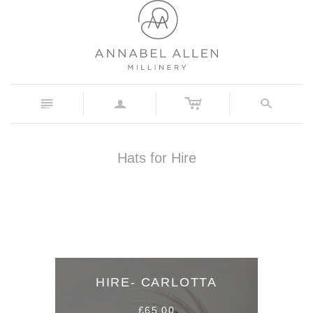
c
n
a
s
Hats for Hire
HIRE- CARLOTTA
£65.00