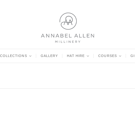
COLLECTIONS
<
GALLERY
HAT HIRE
<
COURSES
<
G