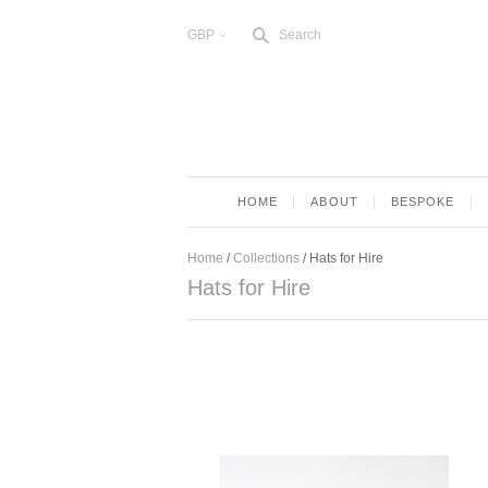
s
GBP
Search
<
HOME
ABOUT
BESPOKE
Home
/
Collections
/
Hats for Hire
Hats for Hire