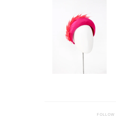
FOLLOW