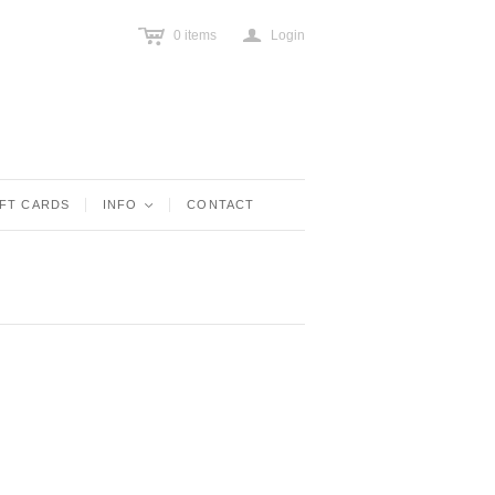
c
a
0
items
Login
IFT CARDS
INFO
<
CONTACT