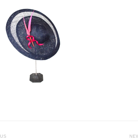
 US
NE