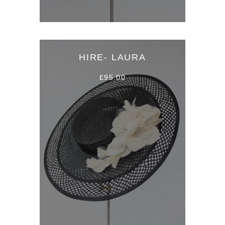
HIRE- LAURA
£95.00