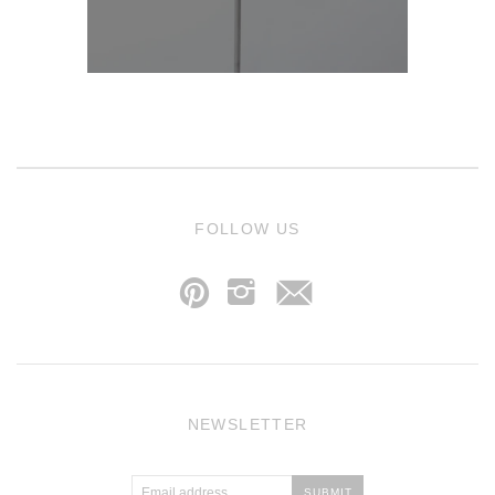
j
FOLLOW US
p
i
NEWSLETTER