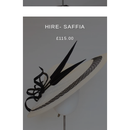
HIRE- SAFFIA
£115.00