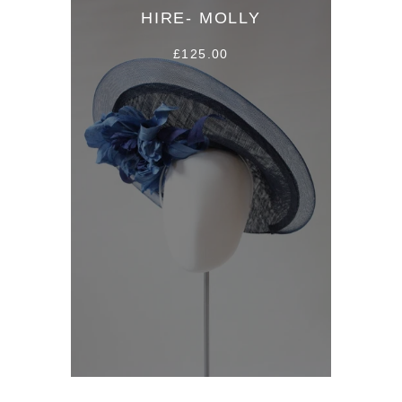
HIRE- MOLLY
£125.00