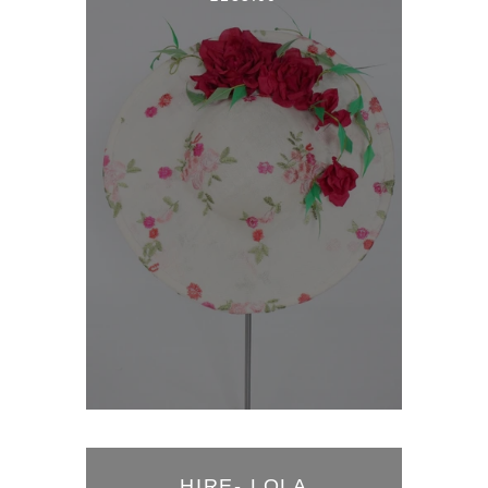
HIRE- LOLA