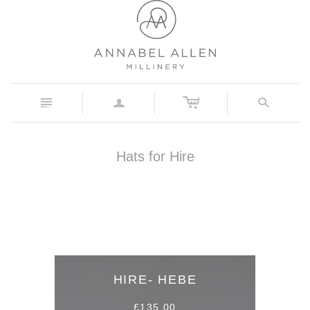
c
n
a
s
Hats for Hire
HIRE- HEBE
£135.00