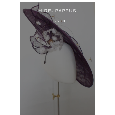
HIRE- PAPPUS
£125.00