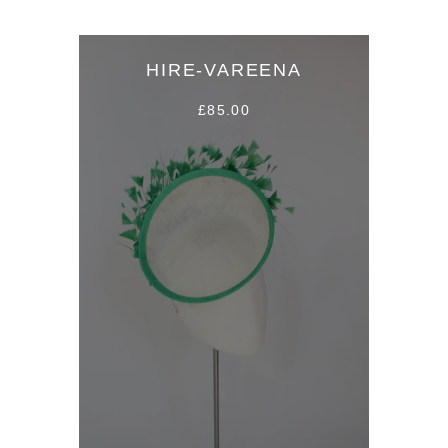
HIRE-VAREENA
£85.00