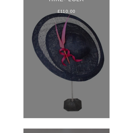
£110.00