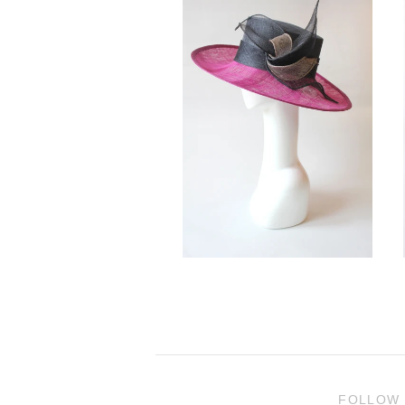
FOLLOW