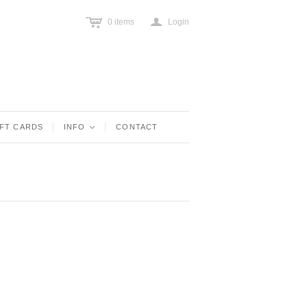
c
a
0
items
Login
IFT CARDS
INFO
<
CONTACT