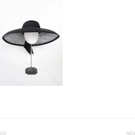
 US
NE