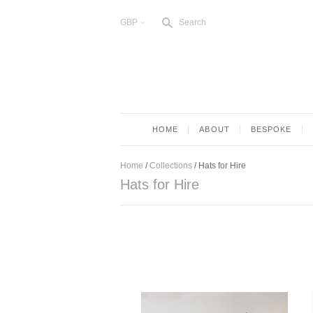
s
GBP
Search
<
HOME
ABOUT
BESPOKE
Home
/
Collections
/
Hats for Hire
Hats for Hire