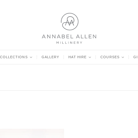
COLLECTIONS
<
GALLERY
HAT HIRE
<
COURSES
<
G