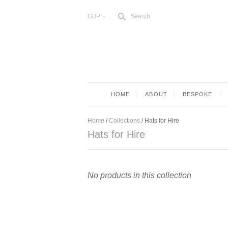
s
GBP
Search
<
HOME
ABOUT
BESPOKE
Home
/
Collections
/
Hats for Hire
Hats for Hire
No products in this collection