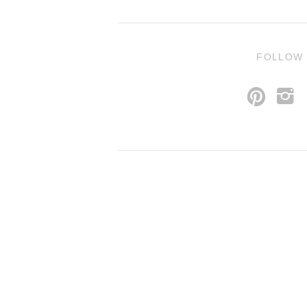
FOLLOW
p
i