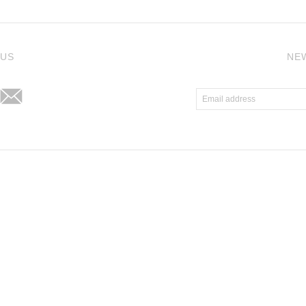
j
 US
NE
Atlantic Theme
by
Pixel Union
.
Powered by Shopify
.