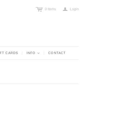
c
a
0
items
Login
IFT CARDS
INFO
<
CONTACT