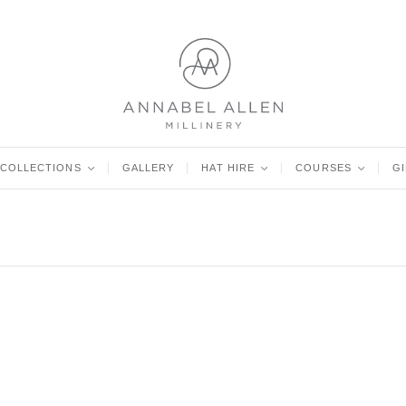
COLLECTIONS
<
GALLERY
HAT HIRE
<
COURSES
<
G